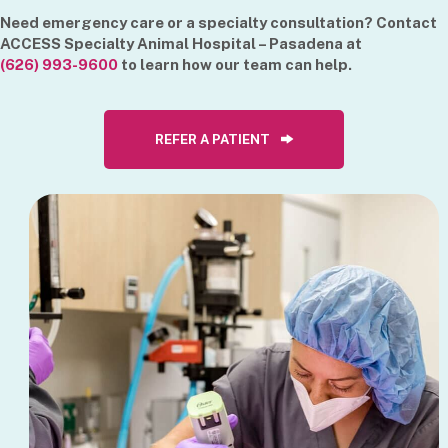
Need emergency care or a specialty consultation? Contact
ACCESS Specialty Animal Hospital – Pasadena at
(626) 993-9600
to learn how our team can help.
REFER A PATIENT