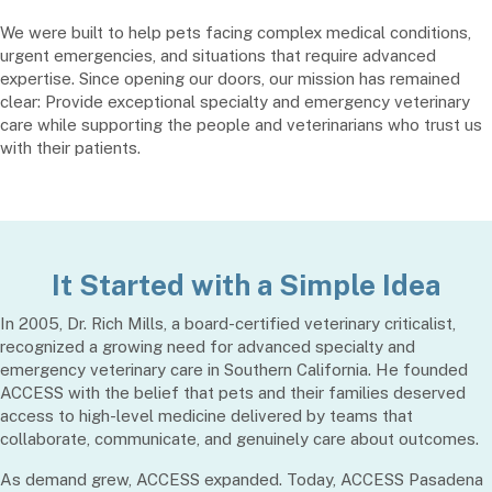
We were built to help pets facing complex medical conditions,
urgent emergencies, and situations that require advanced
expertise. Since opening our doors, our mission has remained
clear: Provide exceptional specialty and emergency veterinary
care while supporting the people and veterinarians who trust us
with their patients.
It Started with a Simple Idea
In 2005, Dr. Rich Mills, a board-certified veterinary criticalist,
recognized a growing need for advanced specialty and
emergency veterinary care in Southern California. He founded
ACCESS with the belief that pets and their families deserved
access to high-level medicine delivered by teams that
collaborate, communicate, and genuinely care about outcomes.
As demand grew, ACCESS expanded. Today, ACCESS Pasadena