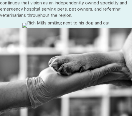
continues that vision as an independently owned specialty and
emergency hospital serving pets, pet owners, and referring
veterinarians throughout the region.