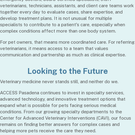
veterinarians, technicians, assistants, and client care teams work
together every day to evaluate cases, share expertise, and
develop treatment plans. It is not unusual for multiple
specialists to contribute to a patient's care, especially when
complex conditions affect more than one body system.
For pet owners, that means more coordinated care. For referring
veterinarians, it means access to a team that values
communication and partnership as much as clinical expertise.
Looking to the Future
Veterinary medicine never stands still, and neither do we.
ACCESS Pasadena continues to invest in specialty services,
advanced technology, and innovative treatment options that
expand what is possible for pets facing serious medical
conditions. From our growing specialty departments to the
Center for Advanced Veterinary Interventions (CAVI), our focus
remains on finding better answers for complex cases and
helping more pets receive the care they need.