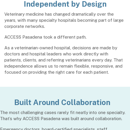
Independent by Design
Veterinary medicine has changed dramatically over the
years, with many specialty hospitals becoming part of large
corporate networks.
ACCESS Pasadena took a different path.
As a veterinarian-owned hospital, decisions are made by
doctors and hospital leaders who work directly with
patients, clients, and referring veterinarians every day. That
independence allows us to remain flexible, responsive, and
focused on providing the right care for each patient.
Built Around Collaboration
The most challenging cases rarely fit neatly into one specialty.
That’s why ACCESS Pasadena was built around collaboration.
Emergency doctors, board-certified specialists, staff