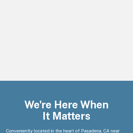
We're Here When
It Matters
Conveniently located in the heart of Pasadena, CA near