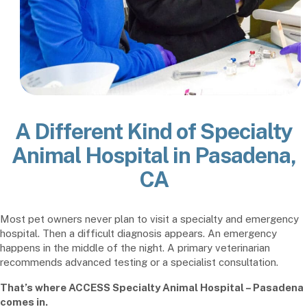
A Different Kind of Specialty
Animal Hospital in Pasadena,
CA
Most pet owners never plan to visit a specialty and emergency
hospital. Then a difficult diagnosis appears. An emergency
happens in the middle of the night. A primary veterinarian
recommends advanced testing or a specialist consultation.
That’s where ACCESS Specialty Animal Hospital – Pasadena
comes in.