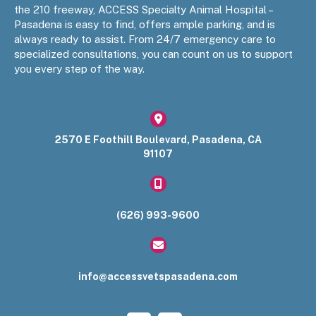
the 210 freeway, ACCESS Specialty Animal Hospital –
Pasadena is easy to find, offers ample parking, and is
always ready to assist. From 24/7 emergency care to
specialized consultations, you can count on us to support
you every step of the way.
(opens in a new window)
2570 E Foothill Boulevard
,
Pasadena
,
CA
91107​
(626) 993-9600
info@accessvetspasadena.com