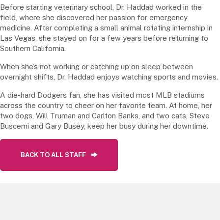
Before starting veterinary school, Dr. Haddad worked in the
field, where she discovered her passion for emergency
medicine. After completing a small animal rotating internship in
Las Vegas, she stayed on for a few years before returning to
Southern California.
When she’s not working or catching up on sleep between
overnight shifts, Dr. Haddad enjoys watching sports and movies.
A die-hard Dodgers fan, she has visited most MLB stadiums
across the country to cheer on her favorite team. At home, her
two dogs, Will Truman and Carlton Banks, and two cats, Steve
Buscemi and Gary Busey, keep her busy during her downtime.
BACK TO ALL STAFF