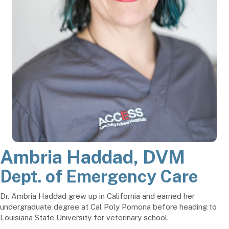
Ambria Haddad, DVM
Dept. of Emergency Care
Dr. Ambria Haddad grew up in California and earned her
undergraduate degree at Cal Poly Pomona before heading to
Louisiana State University for veterinary school.