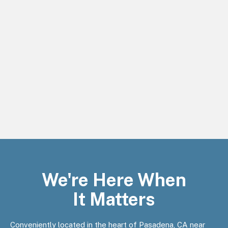
We're Here When
It Matters
Conveniently located in the heart of Pasadena, CA near