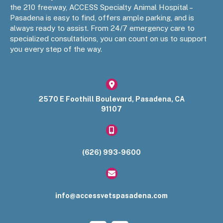
the 210 freeway, ACCESS Specialty Animal Hospital –
Pasadena is easy to find, offers ample parking, and is
always ready to assist. From 24/7 emergency care to
specialized consultations, you can count on us to support
you every step of the way.
(opens in a new window)
2570 E Foothill Boulevard
,
Pasadena
,
CA
91107​
(626) 993-9600
info@accessvetspasadena.com