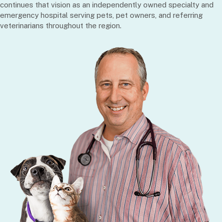
continues that vision as an independently owned specialty and
emergency hospital serving pets, pet owners, and referring
veterinarians throughout the region.