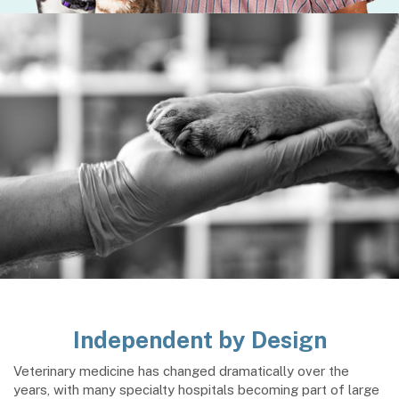
Independent by Design
Veterinary medicine has changed dramatically over the
years, with many specialty hospitals becoming part of large