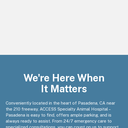
We're Here When
It Matters
Conveniently located in the heart of Pasadena, CA near
the 210 freeway, ACCESS Specialty Animal Hospital –
Pasadena is easy to find, offers ample parking, and is
always ready to assist. From 24/7 emergency care to
specialized consultations, you can count on us to support