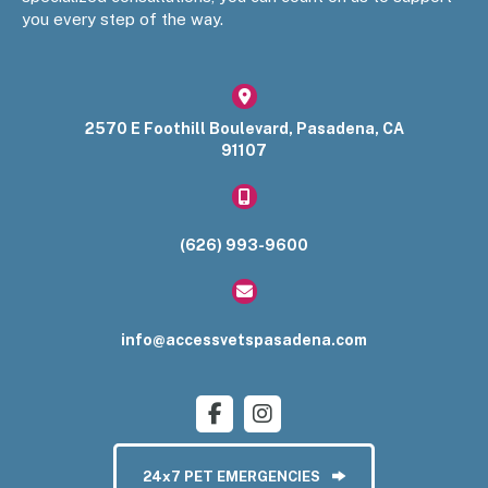
you every step of the way.
(opens in a new window)
2570 E Foothill Boulevard
,
Pasadena
,
CA
91107​
(626) 993-9600
info@accessvetspasadena.com
24x7 PET EMERGENCIES