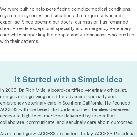
We were built to help pets facing complex medical conditions,
urgent emergencies, and situations that require advanced
expertise. Since opening our doors, our mission has remained
clear: Provide exceptional specialty and emergency veterinary
care while supporting the people and veterinarians who trust us
with their patients.
It Started with a Simple Idea
In 2005, Dr. Rich Mills, a board-certified veterinary criticalist,
recognized a growing need for advanced specialty and
emergency veterinary care in Southern California. He founded
ACCESS with the belief that pets and their families deserved
access to high-level medicine delivered by teams that
collaborate, communicate, and genuinely care about outcomes.
As demand grew, ACCESS expanded. Today, ACCESS Pasadena