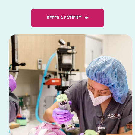
REFER A PATIENT