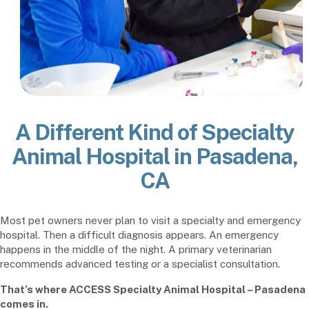
A Different Kind of Specialty
Animal Hospital in Pasadena,
CA
Most pet owners never plan to visit a specialty and emergency
hospital. Then a difficult diagnosis appears. An emergency
happens in the middle of the night. A primary veterinarian
recommends advanced testing or a specialist consultation.
That’s where ACCESS Specialty Animal Hospital – Pasadena
comes in.