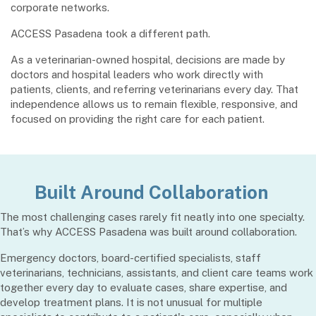
corporate networks.
ACCESS Pasadena took a different path.
As a veterinarian-owned hospital, decisions are made by
doctors and hospital leaders who work directly with
patients, clients, and referring veterinarians every day. That
independence allows us to remain flexible, responsive, and
focused on providing the right care for each patient.
Built Around Collaboration
The most challenging cases rarely fit neatly into one specialty.
That’s why ACCESS Pasadena was built around collaboration.
Emergency doctors, board-certified specialists, staff
veterinarians, technicians, assistants, and client care teams work
together every day to evaluate cases, share expertise, and
develop treatment plans. It is not unusual for multiple