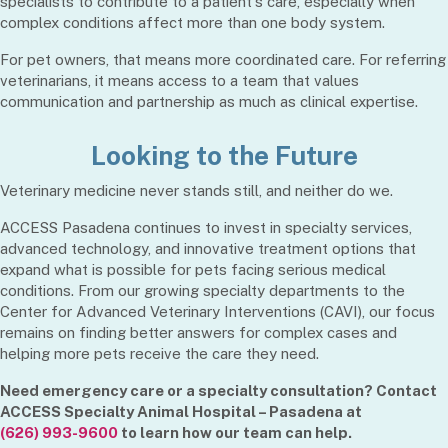
specialists to contribute to a patient's care, especially when
complex conditions affect more than one body system.
For pet owners, that means more coordinated care. For referring
veterinarians, it means access to a team that values
communication and partnership as much as clinical expertise.
Looking to the Future
Veterinary medicine never stands still, and neither do we.
ACCESS Pasadena continues to invest in specialty services,
advanced technology, and innovative treatment options that
expand what is possible for pets facing serious medical
conditions. From our growing specialty departments to the
Center for Advanced Veterinary Interventions (CAVI), our focus
remains on finding better answers for complex cases and
helping more pets receive the care they need.
Need emergency care or a specialty consultation? Contact
ACCESS Specialty Animal Hospital – Pasadena at
(626) 993-9600
to learn how our team can help.